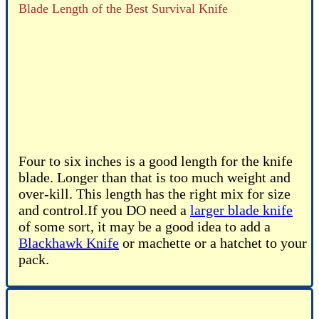
Blade Length of the Best Survival Knife
Four to six inches is a good length for the knife
blade. Longer than that is too much weight and
over-kill. This length has the right mix for size
and control.If you DO need a
larger blade knife
of some sort, it may be a good idea to add a
Blackhawk Knife
or machette or a hatchet to your
pack.