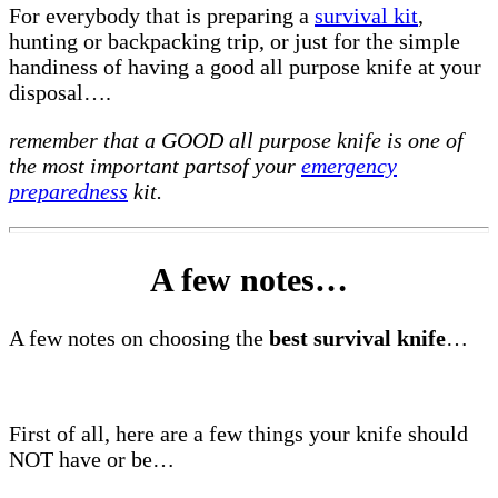
For everybody that is preparing a
survival kit
,
hunting or backpacking trip, or just for the simple
handiness of having a good all purpose knife at your
disposal….
remember that a GOOD all purpose knife is one of
the most important partsof your
emergency
preparedness
kit.
A few notes…
A few notes on choosing the
best survival knife
…
First of all, here are a few things your knife should
NOT have or be…