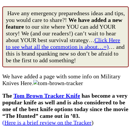
Have any emergency preparedness ideas and tips,
you would care to share?!
We have added a new
feature
to our site where YOU can add YOUR
story! We (and our readers!) can’t wait to hear
about YOUR best survival strategy…
Click Here
to see what all the commotion is about…=)
… and
this is brand spanking new so don’t be afraid to
be the first to add something!
We have added a page with some info on Military
Knives Here.
The
Tom Brown Tracker Knife
has become a very
popular knife as well and is also considered to be
one of the best knife options today since the movie
“The Hunted” came out in ’03.
(Here is a brief review on the Tracker
)