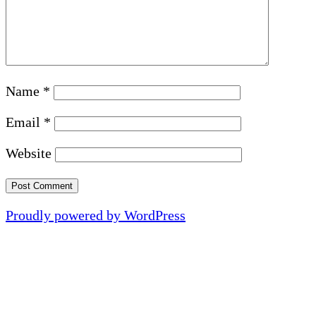
Name
*
Email
*
Website
Proudly powered by WordPress