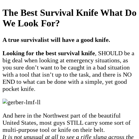
The Best Survival Knife What Do
We Look For?
A true survivalist will have a good knife.
Looking for the best survival knife
, SHOULD be a
big deal when looking at emergency situations, as
you sure don’t want to be caught in a bad situation
with a tool that isn’t up to the task, and there is NO
END to what can be done with a simple, yet good
pocket knife.
And here in the Northwest part of the beautiful
United States, most guys STILL carry some sort of
multi-purpose tool or knife on their belt.
It is not unusual at all to see a rifle slung across the