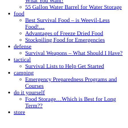
What You Want!
55 Gallon Water Barrel for Water Storage
food
Best Survival Food – is Weevil-Less
Food!…
Advantages of Freeze Dried Food
Stockpiling Food for Emergencies
defense
Survival Weapons – What Should I Have?
tactical
Survival Lists to Help Get Started
camping
Emergency Preparedness Programs and
Courses
do it yourself
Food Storage…Which is Best for Long
Term??
store