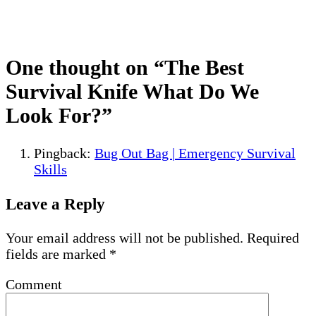
One thought on “
The Best
Survival Knife What Do We
Look For?
”
Pingback:
Bug Out Bag | Emergency Survival
Skills
Leave a Reply
Your email address will not be published.
Required
fields are marked
*
Comment