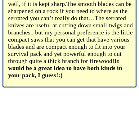
well, if it is kept sharp.The smooth blades can be
sharpened on a rock if you need to where as the
serrated you can’t really do that…The serrated
knives are useful at cutting down small twigs and
branches.. but my personal preference is the little
compact saws that you can get that have various
blades and are compact enough to fit into your
survival pack and yet powerful enough to cut
through quite a thick branch for firewood!
It
would be a great idea to have both kinds in
your pack, I guess!:)