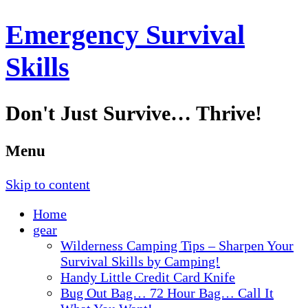
Emergency Survival
Skills
Don't Just Survive… Thrive!
Menu
Skip to content
Home
gear
Wilderness Camping Tips – Sharpen Your
Survival Skills by Camping!
Handy Little Credit Card Knife
Bug Out Bag… 72 Hour Bag… Call It