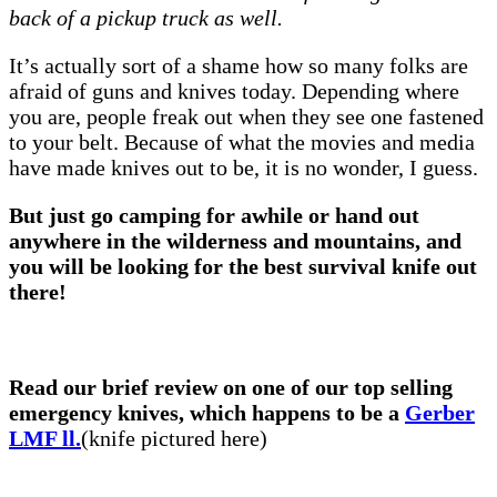
back of a pickup truck as well.
It’s actually sort of a shame how so many folks are
afraid of guns and knives today. Depending where
you are, people freak out when they see one fastened
to your belt. Because of what the movies and media
have made knives out to be, it is no wonder, I guess.
But just go camping for awhile or hand out
anywhere in the wilderness and mountains, and
you will be looking for the best survival knife out
there!
Read our brief review on one of our top selling
emergency knives, which happens to be a
Gerber
LMF ll.
(knife pictured here)