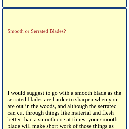
Smooth or Serrated Blades?
I would suggest to go with a smooth blade as the
serrated blades are harder to sharpen when you
are out in the woods, and although the serrated
can cut through things like material and flesh
better than a smooth one at times, your smooth
blade will make short work of those things as