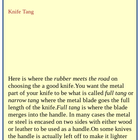
Knife Tang
Here is where the
rubber meets the road
on
choosing the a good knife.You want the metal
part of your knife to be what is called
full tang
or
narrow tang
where the metal blade goes the full
length of the knife.
Full tang
is where the blade
merges into the handle. In many cases the metal
or steel is encased on two sides with either wood
or leather to be used as a handle.On some knives
the handle is actually left off to make it lighter