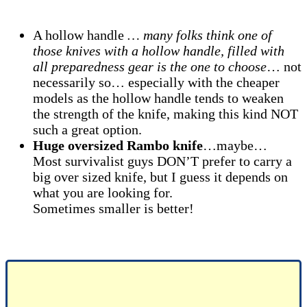
A hollow handle
… many folks think one of
those knives with a hollow handle, filled with
all preparedness gear is the one to choose
… not
necessarily so… especially with the cheaper
models as the hollow handle tends to weaken
the strength of the knife, making this kind NOT
such a great option.
Huge oversized Rambo knife
…maybe…
Most survivalist guys DON’T prefer to carry a
big over sized knife, but I guess it depends on
what you are looking for.
Sometimes smaller is better!