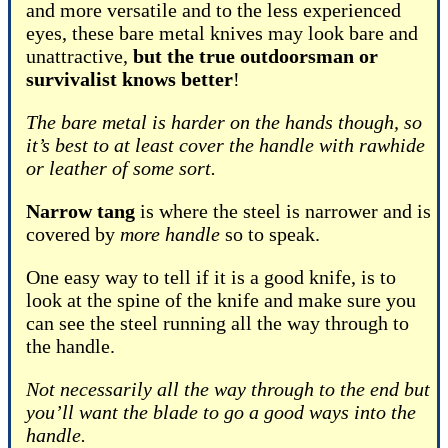
and more versatile and to the less experienced
eyes, these bare metal knives may look bare and
unattractive,
but the true outdoorsman or
survivalist knows better
!
The bare metal is harder on the hands though, so
it’s best to at least cover the handle with rawhide
or leather of some sort.
Narrow tang
is where the steel is narrower and is
covered by
more handle
so to speak.
One easy way to tell if it is a good knife, is to
look at the spine of the knife and make sure you
can see the steel running all the way through to
the handle.
Not necessarily all the way through to the end but
you’ll want the blade to go a good ways into the
handle.