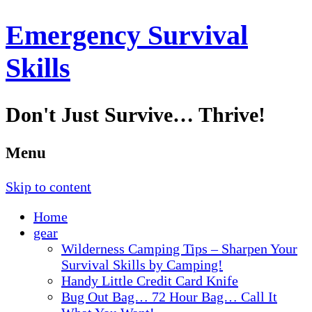
Emergency Survival
Skills
Don't Just Survive… Thrive!
Menu
Skip to content
Home
gear
Wilderness Camping Tips – Sharpen Your
Survival Skills by Camping!
Handy Little Credit Card Knife
Bug Out Bag… 72 Hour Bag… Call It