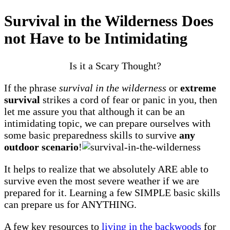
Survival in the Wilderness Does
not Have to be Intimidating
Is it a Scary Thought?
If the phrase
survival in the wilderness
or
extreme
survival
strikes a cord of fear or panic in you, then
let me assure you that although it can be an
intimidating topic, we can prepare ourselves with
some basic preparedness skills to survive
any
outdoor scenario
!
It helps to realize that we absolutely ARE able to
survive even the most severe weather if we are
prepared for it. Learning a few SIMPLE basic skills
can prepare us for ANYTHING.
A few key resources to
living in the backwoods
for