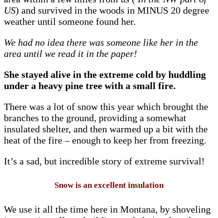
US
) and survived in the woods in MINUS 20 degree
weather until someone found her.
We had no idea there was someone like her in the
area until we read it in the paper!
She stayed alive in the extreme cold by huddling
under a heavy pine tree with a small fire.
There was a lot of snow this year which brought the
branches to the ground, providing a somewhat
insulated shelter, and then warmed up a bit with the
heat of the fire – enough to keep her from freezing.
It’s a sad, but incredible story of extreme survival!
Snow is an excellent insulation
We use it all the time here in Montana, by shoveling