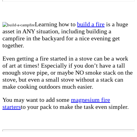
Learning how to
build a fire
is a huge
asset in ANY situation, including building a
campfire in the backyard for a nice evening get
together.
Even getting a fire started in a stove can be a work
of art at times! Especially if you don’t have a tall
enough stove pipe, or maybe NO smoke stack on the
stove, but even a small stove without a stack can
make cooking outdoors much easier.
You may want to add some
magnesium fire
starters
to your pack to make the task even simpler.