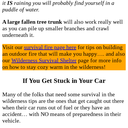
it
IS
raining you will probably find yourself in a
puddle of water.
A large fallen tree trunk
will also work really well
as you can pile up smaller branches and crawl
underneath it.
Visit our
survival fire page here
for tips on building
an outdoor fire that will make you happy…. and also
our
Wilderness Survival Shelter
page for more info
on how to stay cozy warm in the wilderness!
If You Get Stuck in Your Car
Many of the folks that need some survival in the
wilderness tips are the ones that get caught out there
when their car runs out of fuel or they have an
accident… with NO means of preparedness in their
vehicle.