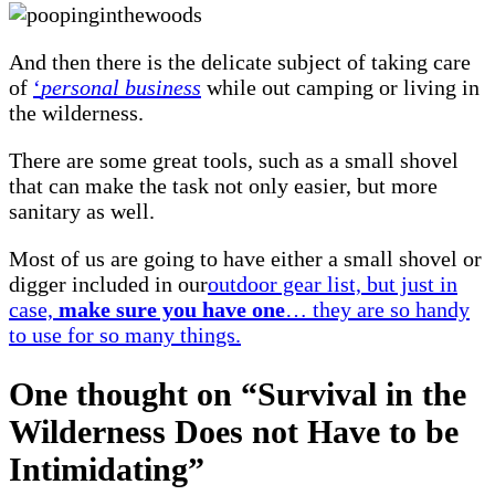
And then there is the delicate subject of taking care
of
‘
personal business
while out camping or living in
the wilderness.
There are some great tools, such as a small shovel
that can make the task not only easier, but more
sanitary as well.
Most of us are going to have either a small shovel or
digger included in our
outdoor gear list, but just in
case,
make sure you have one
… they are so handy
to use for so many things.
One thought on “
Survival in the
Wilderness Does not Have to be
Intimidating
”