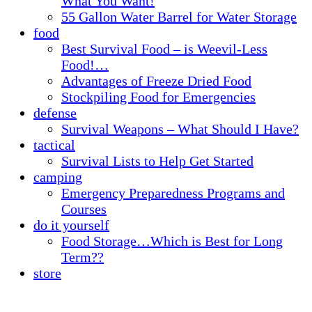
What You Want!
55 Gallon Water Barrel for Water Storage
food
Best Survival Food – is Weevil-Less
Food!…
Advantages of Freeze Dried Food
Stockpiling Food for Emergencies
defense
Survival Weapons – What Should I Have?
tactical
Survival Lists to Help Get Started
camping
Emergency Preparedness Programs and
Courses
do it yourself
Food Storage…Which is Best for Long
Term??
store