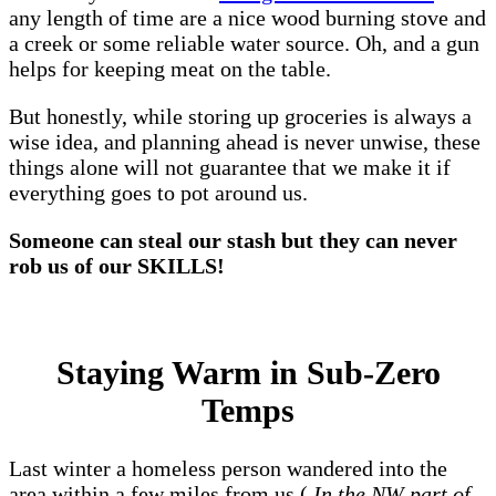
any length of time are a nice wood burning stove and
a creek or some reliable water source. Oh, and a gun
helps for keeping meat on the table.
But honestly, while storing up groceries is always a
wise idea, and planning ahead is never unwise, these
things alone will not guarantee that we make it if
everything goes to pot around us.
Someone can steal our stash but they can never
rob us of our SKILLS!
Staying Warm in Sub-Zero
Temps
Last winter a homeless person wandered into the
area within a few miles from us (
In the NW part of