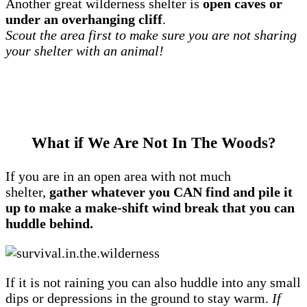
Another great wilderness shelter is
open caves or
under an overhanging cliff
.
Scout the area first to make sure you are not sharing
your shelter with an animal!
What if We Are Not In The Woods?
If you are in an open area with not much
shelter,
gather whatever you CAN find and pile it
up to make a make-shift wind break that you can
huddle behind.
If it is not raining you can also huddle into any small
dips or depressions in the ground to stay warm.
If