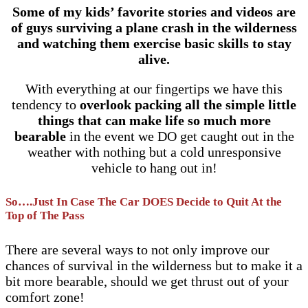
Some of my kids’ favorite stories and videos are
of guys surviving a plane crash in the wilderness
and watching them exercise basic skills to stay
alive.
With everything at our fingertips we have this
tendency to
overlook packing all the simple little
things that can make life so much more
bearable
in the event we DO get caught out in the
weather with nothing but a cold unresponsive
vehicle to hang out in!
So….Just In Case The Car DOES Decide to Quit At the
Top of The Pass
There are several ways to not only improve our
chances of survival in the wilderness but to make it a
bit more bearable, should we get thrust out of your
comfort zone!