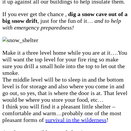
it up against all our buildings to help insulate them.
If you ever get the chance ,
dig a snow cave out of a
big snow drift
, just for the fun of it…
and to help
with emergency preparedness!
Make it a three level home while you are at it….You
will want the top level for your fire ring so make
sure you drill a small hole into the top to let out the
smoke.
The middle level will be to sleep in and the bottom
level is for storage and also where you come in and
go out, so yes, that is where the door is at. That level
would be where you store your food, etc…
I think you will find it a pleasant little shelter –
comfortable and warm…probably one of the most
pleasant forms of
survival in the wilderness
!