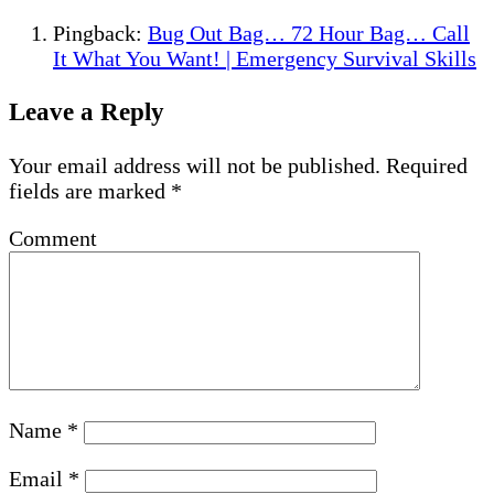
Pingback:
Bug Out Bag… 72 Hour Bag… Call
It What You Want! | Emergency Survival Skills
Leave a Reply
Your email address will not be published.
Required
fields are marked
*
Comment
Name
*
Email
*