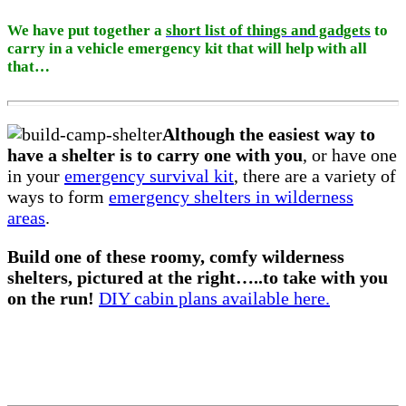
We have put together a
short list of things and gadgets
to
carry in a vehicle emergency kit that will help with all
that…
Although the easiest way to
have a shelter is to carry one with you
, or have one
in your
emergency survival kit
, there are a variety of
ways to form
emergency shelters in wilderness
areas
.
Build one of these roomy, comfy wilderness
shelters, pictured at the right…..to take with you
on the run!
DIY cabin plans available here.