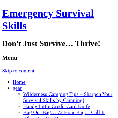
Emergency Survival
Skills
Don't Just Survive… Thrive!
Menu
Skip to content
Home
gear
Wilderness Camping Tips – Sharpen Your
Survival Skills by Camping!
Handy Little Credit Card Knife
Bug Out Bag… 72 Hour Bag… Call It