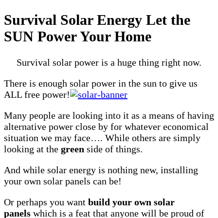
Survival Solar Energy Let the
SUN Power Your Home
Survival solar power is a huge thing right now.
There is enough solar power in the sun to give us
ALL free power!
Many people are looking into it as a means of having
alternative power close by for whatever economical
situation we may face…. While others are simply
looking at the
green
side of things.
And while solar energy is nothing new, installing
your own solar panels can be!
Or perhaps you want
build your own solar
panels
which is a feat that anyone will be proud of