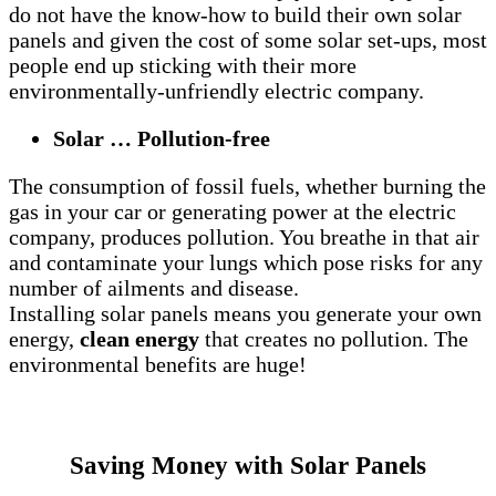
do not have the know-how to build their own solar
panels and given the cost of some solar set-ups, most
people end up sticking with their more
environmentally-unfriendly electric company.
Solar … Pollution-free
The consumption of fossil fuels, whether burning the
gas in your car or generating power at the electric
company, produces pollution. You breathe in that air
and contaminate your lungs which pose risks for any
number of ailments and disease.
Installing solar panels means you generate your own
energy,
clean energy
that creates no pollution. The
environmental benefits are huge!
Saving Money with Solar Panels