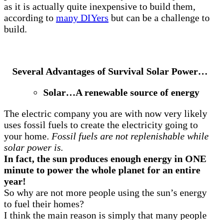
as it is actually quite inexpensive to build them,
according to
many DIYers
but can be a challenge to
build.
Several Advantages of Survival Solar Power…
Solar…A renewable source of energy
The electric company you are with now very likely
uses fossil fuels to create the electricity going to
your home.
Fossil fuels are not replenishable while
solar power is.
In fact, the sun produces enough energy in ONE
minute to power the whole planet for an entire
year!
So why are not more people using the sun’s energy
to fuel their homes?
I think the main reason is simply that many people