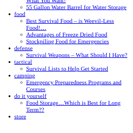
What You Want!
55 Gallon Water Barrel for Water Storage
food
Best Survival Food – is Weevil-Less
Food!…
Advantages of Freeze Dried Food
Stockpiling Food for Emergencies
defense
Survival Weapons – What Should I Have?
tactical
Survival Lists to Help Get Started
camping
Emergency Preparedness Programs and
Courses
do it yourself
Food Storage…Which is Best for Long
Term??
store