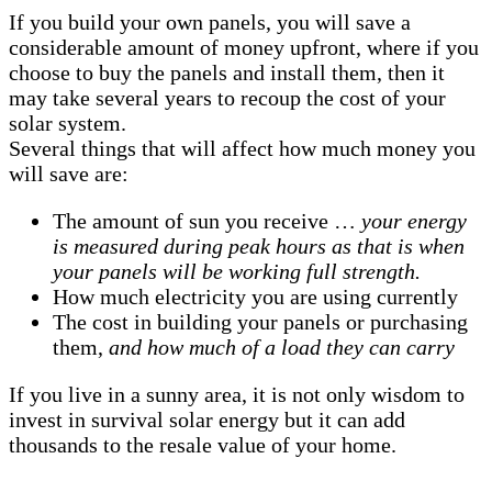
If you build your own panels, you will save a
considerable amount of money upfront, where if you
choose to buy the panels and install them, then it
may take several years to recoup the cost of your
solar system.
Several things that will affect how much money you
will save are:
The amount of sun you receive …
your energy
is measured during peak hours as that is when
your panels will be working full strength.
How much electricity you are using currently
The cost in building your panels or purchasing
them,
and how much of a load they can carry
If you live in a sunny area, it is not only wisdom to
invest in survival solar energy but it can add
thousands to the resale value of your home.