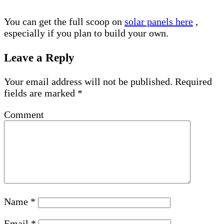
You can get the full scoop on
solar panels here
,
especially if you plan to build your own.
Leave a Reply
Your email address will not be published.
Required
fields are marked
*
Comment
Name
*
Email
*