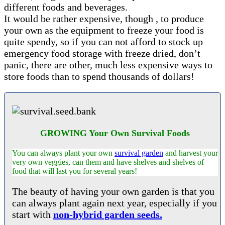
different foods and beverages.
It would be rather expensive, though , to produce
your own as the equipment to freeze your food is
quite spendy, so if you can not afford to stock up
emergency food storage with freeze dried, don’t
panic, there are other, much less expensive ways to
store foods than to spend thousands of dollars!
GROWING Your Own Survival Foods
You can always plant your own
survival garden
and harvest your
very own veggies, can them and have shelves and shelves of
food that will last you for several years!
The beauty of having your own garden is that you
can always plant again next year, especially if you
start with
non-hybrid garden seeds.