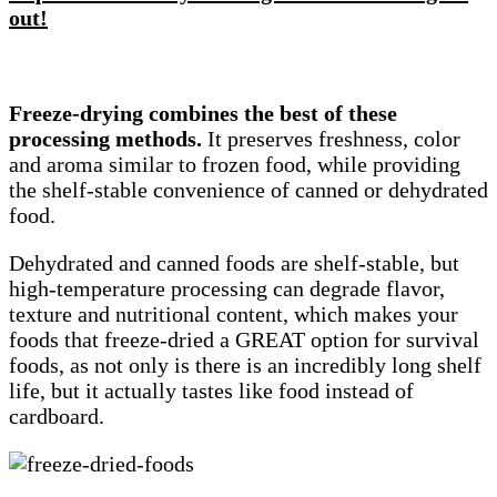
out!
Freeze-drying combines the best of these
processing methods.
It preserves freshness, color
and aroma similar to frozen food, while providing
the shelf-stable convenience of canned or dehydrated
food.
Dehydrated and canned foods are shelf-stable, but
high-temperature processing can degrade flavor,
texture and nutritional content, which makes your
foods that freeze-dried a GREAT option for survival
foods, as not only is there is an incredibly long shelf
life, but it actually tastes like food instead of
cardboard.