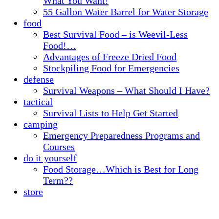
What You Want!
55 Gallon Water Barrel for Water Storage
food
Best Survival Food – is Weevil-Less
Food!…
Advantages of Freeze Dried Food
Stockpiling Food for Emergencies
defense
Survival Weapons – What Should I Have?
tactical
Survival Lists to Help Get Started
camping
Emergency Preparedness Programs and
Courses
do it yourself
Food Storage…Which is Best for Long
Term??
store