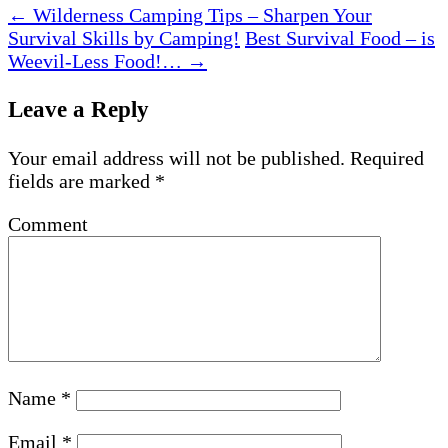
←
Wilderness Camping Tips – Sharpen Your
Survival Skills by Camping!
Best Survival Food – is
Weevil-Less Food!…
→
Leave a Reply
Your email address will not be published.
Required
fields are marked
*
Comment
Name
*
Email
*