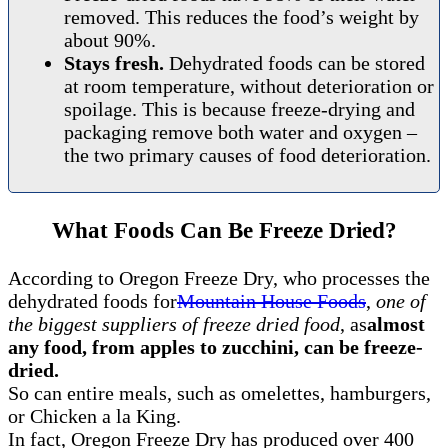
removed. This reduces the food’s weight by
about 90%.
Stays fresh.
Dehydrated foods can be stored
at room temperature, without deterioration or
spoilage. This is because freeze-drying and
packaging remove both water and oxygen –
the two primary causes of food deterioration.
What Foods Can Be Freeze Dried?
According to Oregon Freeze Dry, who processes the
dehydrated foods for
Mountain House Foods
,
one of
the biggest suppliers of freeze dried food
, as
almost
any food, from apples to zucchini, can be freeze-
dried.
So can entire meals, such as omelettes, hamburgers,
or Chicken a la King.
In fact, Oregon Freeze Dry has produced over 400