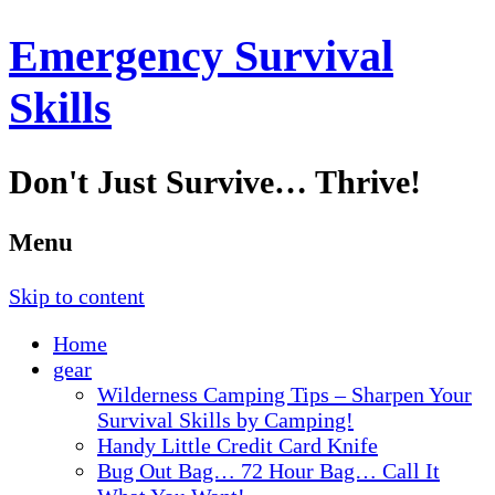
Emergency Survival
Skills
Don't Just Survive… Thrive!
Menu
Skip to content
Home
gear
Wilderness Camping Tips – Sharpen Your
Survival Skills by Camping!
Handy Little Credit Card Knife
Bug Out Bag… 72 Hour Bag… Call It