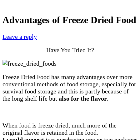
Advantages of Freeze Dried Food
Leave a reply
Have You Tried It?
Freeze Dried Food has many advantages over more
conventional methods of food storage, especially for
survival food storage and this is partly because of
the long shelf life but
also for the flavor
.
When food is freeze dried, much more of the
original flavor is retained in the food.
I would suggest
just purchasing one or two packages