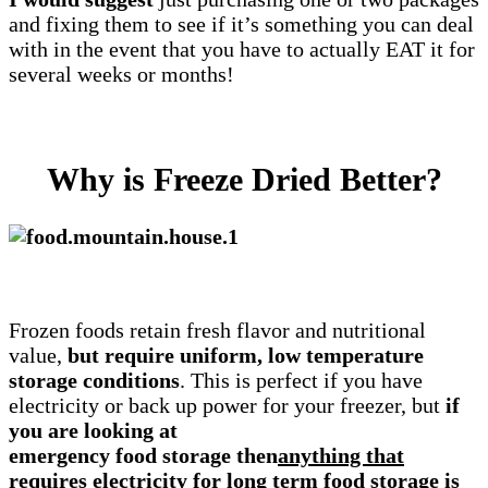
and fixing them to see if it’s something you can deal
with in the event that you have to actually EAT it for
several weeks or months!
Why is Freeze Dried Better?
Frozen foods retain fresh flavor and nutritional
value,
but require uniform, low temperature
storage conditions
. This is perfect if you have
electricity or back up power for your freezer, but
if
you are looking at
emergency food storage then
anything that
requires electricity for long term food storage is