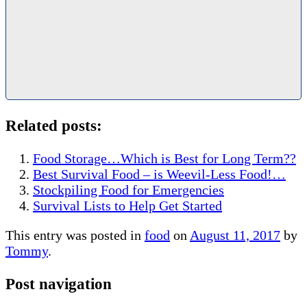
Related posts:
Food Storage…Which is Best for Long Term??
Best Survival Food – is Weevil-Less Food!…
Stockpiling Food for Emergencies
Survival Lists to Help Get Started
This entry was posted in
food
on
August 11, 2017
by
Tommy
.
Post navigation