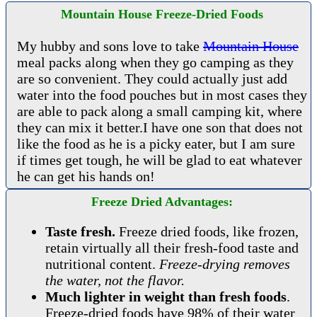
Mountain House Freeze-Dried Foods
My hubby and sons love to take
Mountain House
meal packs along when they go camping as they
are so convenient. They could actually just add
water into the food pouches but in most cases they
are able to pack along a small camping kit, where
they can mix it better.I have one son that does not
like the food as he is a picky eater, but I am sure
if times get tough, he will be glad to eat whatever
he can get his hands on!
Freeze Dried Advantages:
Taste fresh.
Freeze dried foods, like frozen,
retain virtually all their fresh-food taste and
nutritional content.
Freeze-drying removes
the water, not the flavor.
Much lighter in weight than fresh foods
.
Freeze-dried foods have 98% of their water