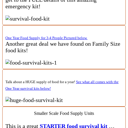
emergency kit!
One Year Food Supply for 3-4 People Pictured below.
Another great deal we have found on Family Size
food kits!
Talk about a HUGE supply of food for a year!
See what all comes with the
One Year survival kits below!
Smaller Scale Food Supply Units
This is a great
STARTER food survival kit
…