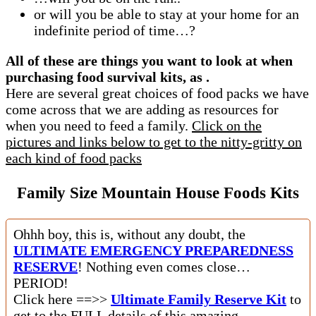
or will you be able to stay at your home for an
indefinite period of time…?
All of these are things you want to look at when
purchasing food survival kits, as .
Here are several great choices of food packs we have
come across that we are adding as resources for
when you need to feed a family.
Click on the
pictures and links below to get to the nitty-gritty on
each kind of food packs
Family Size Mountain House Foods Kits
Ohhh boy, this is, without any doubt, the
ULTIMATE EMERGENCY PREPAREDNESS
RESERVE
! Nothing even comes close…
PERIOD!
Click here ==>>
Ultimate Family Reserve Kit
to
get to the FULL details of this amazing