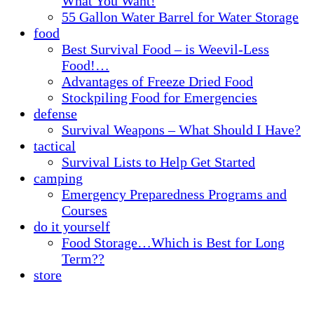
What You Want!
55 Gallon Water Barrel for Water Storage
food
Best Survival Food – is Weevil-Less
Food!…
Advantages of Freeze Dried Food
Stockpiling Food for Emergencies
defense
Survival Weapons – What Should I Have?
tactical
Survival Lists to Help Get Started
camping
Emergency Preparedness Programs and
Courses
do it yourself
Food Storage…Which is Best for Long
Term??
store