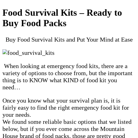
Food Survival Kits – Ready to
Buy Food Packs
Buy Food Survival Kits and Put Your Mind at Ease
When looking at emergency food kits, there are a
variety of options to choose from, but the important
thing is to KNOW what KIND of food kit you
need…
Once you know what your survival plan is, it is
fairly easy to find the right emergency food kit for
your needs.
We found some reliable basic options that we listed
below, but if you ever come across the Mountain
House brand of food packs, those are pretty good