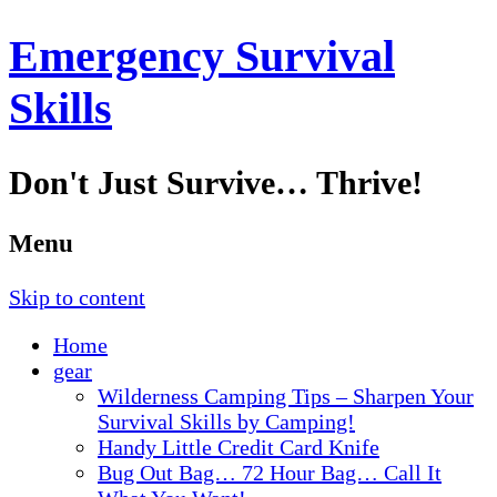
Emergency Survival
Skills
Don't Just Survive… Thrive!
Menu
Skip to content
Home
gear
Wilderness Camping Tips – Sharpen Your
Survival Skills by Camping!
Handy Little Credit Card Knife
Bug Out Bag… 72 Hour Bag… Call It