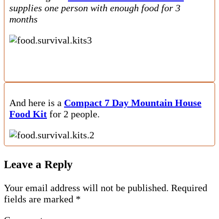
supplies one person with enough food for 3
months
And here is a
Compact 7 Day Mountain House
Food Kit
for 2 people.
Leave a Reply
Your email address will not be published.
Required
fields are marked
*