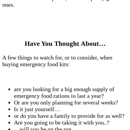
ones.
Have You Thought About…
A few things to watch for, or to consider, when
buying emergency food kits:
are you looking for a big enough supply of
emergency food rations to last a year?
Or are you only planning for several weeks?
Is it just yourself…
or do you have a family to provide for as well?
Are you going to be taking it with you..?
…will you be on the run..