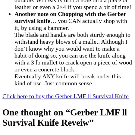
durable. Will easily drill a hole thru a piece of
leather or even a 2×4 if you spend a bit of time!
Another note on Chopping with the Gerber
survival knife
… you CAN actually shop with
it, by using a hammer.
The blade and handle are both sturdy enough to
withstand heavy blows of a mallet. Although I
don’t know why you would want to make a
habit of doing so, you can use the knife along
with a 3 lb mallet to crack open a piece of wood
or even a concrete block.
Eventually ANY knife will break under this
kind of use. Just common sense.
Click here to buy the Gerber LMF ll Survival Knife
One thought on “
Gerber LMF ll
Survival Knife Reveiw
”