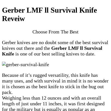
Gerber LMF ll Survival Knife
Reveiw
Choose From The Best
Gerber knives are no doubt some of the best survival
knives out there and the
Gerber LMF ll Survival
Knife
is one of our best selling knives to date.
Because of it’s rugged versatility, this knife has
many uses, and with survival in mind it is no wonder
it is chosen as the best knife to stick in the bug out
pack.
Weighing less than 12 ounces and with an overall
length of just under 11 inches, it was first designed
for the military but is equally as popular as an