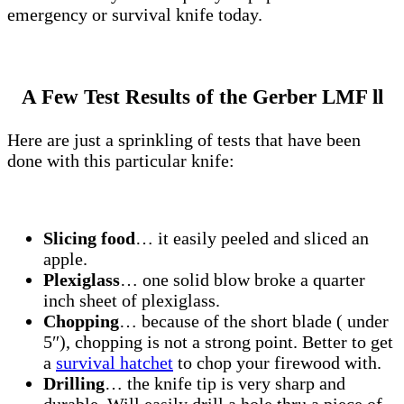
emergency or survival knife today.
A Few Test Results of the Gerber LMF ll
Here are just a sprinkling of tests that have been
done with this particular knife:
Slicing food
… it easily peeled and sliced an
apple.
Plexiglass
… one solid blow broke a quarter
inch sheet of plexiglass.
Chopping
… because of the short blade ( under
5″), chopping is not a strong point. Better to get
a
survival hatchet
to chop your firewood with.
Drilling
… the knife tip is very sharp and