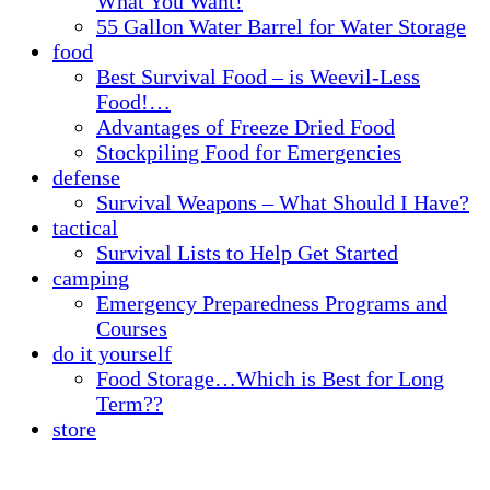
What You Want!
55 Gallon Water Barrel for Water Storage
food
Best Survival Food – is Weevil-Less
Food!…
Advantages of Freeze Dried Food
Stockpiling Food for Emergencies
defense
Survival Weapons – What Should I Have?
tactical
Survival Lists to Help Get Started
camping
Emergency Preparedness Programs and
Courses
do it yourself
Food Storage…Which is Best for Long
Term??
store