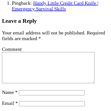
Pingback:
Handy Little Credit Card Knife |
Emergency Survival Skills
Leave a Reply
Your email address will not be published.
Required
fields are marked
*
Comment
Name
*
Email
*