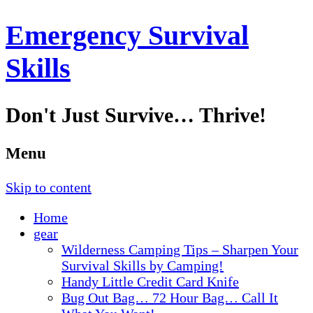
Emergency Survival
Skills
Don't Just Survive… Thrive!
Menu
Skip to content
Home
gear
Wilderness Camping Tips – Sharpen Your
Survival Skills by Camping!
Handy Little Credit Card Knife
Bug Out Bag… 72 Hour Bag… Call It