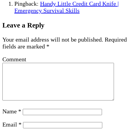
Pingback:
Handy Little Credit Card Knife |
Emergency Survival Skills
Leave a Reply
Your email address will not be published.
Required
fields are marked
*
Comment
Name
*
Email
*