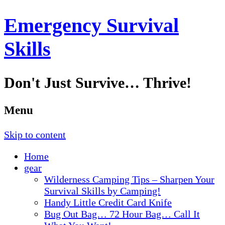
Emergency Survival
Skills
Don't Just Survive… Thrive!
Menu
Skip to content
Home
gear
Wilderness Camping Tips – Sharpen Your
Survival Skills by Camping!
Handy Little Credit Card Knife
Bug Out Bag… 72 Hour Bag… Call It