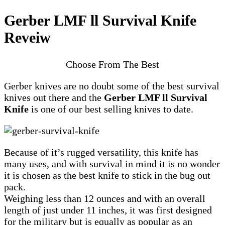
Gerber LMF ll Survival Knife
Reveiw
Choose From The Best
Gerber knives are no doubt some of the best survival
knives out there and the
Gerber LMF ll Survival
Knife
is one of our best selling knives to date.
Because of it’s rugged versatility, this knife has
many uses, and with survival in mind it is no wonder
it is chosen as the best knife to stick in the bug out
pack.
Weighing less than 12 ounces and with an overall
length of just under 11 inches, it was first designed
for the military but is equally as popular as an