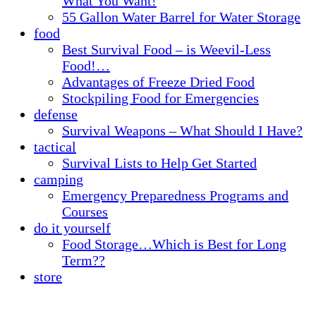
What You Want!
55 Gallon Water Barrel for Water Storage
food
Best Survival Food – is Weevil-Less
Food!…
Advantages of Freeze Dried Food
Stockpiling Food for Emergencies
defense
Survival Weapons – What Should I Have?
tactical
Survival Lists to Help Get Started
camping
Emergency Preparedness Programs and
Courses
do it yourself
Food Storage…Which is Best for Long
Term??
store