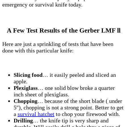
emergency or survival knife today.
A Few Test Results of the Gerber LMF ll
Here are just a sprinkling of tests that have been
done with this particular knife:
Slicing food
… it easily peeled and sliced an
apple.
Plexiglass
… one solid blow broke a quarter
inch sheet of plexiglass.
Chopping
… because of the short blade ( under
5″), chopping is not a strong point. Better to get
a
survival hatchet
to chop your firewood with.
Drilling
… the knife tip is very sharp and