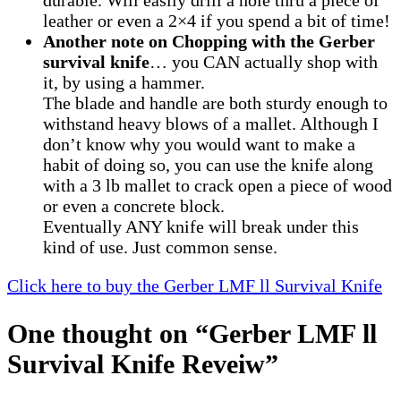
durable. Will easily drill a hole thru a piece of
leather or even a 2×4 if you spend a bit of time!
Another note on Chopping with the Gerber
survival knife
… you CAN actually shop with
it, by using a hammer.
The blade and handle are both sturdy enough to
withstand heavy blows of a mallet. Although I
don’t know why you would want to make a
habit of doing so, you can use the knife along
with a 3 lb mallet to crack open a piece of wood
or even a concrete block.
Eventually ANY knife will break under this
kind of use. Just common sense.
Click here to buy the Gerber LMF ll Survival Knife
One thought on “
Gerber LMF ll
Survival Knife Reveiw
”