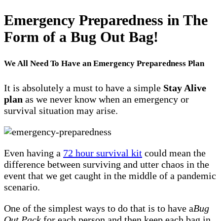
Emergency Preparedness in The
Form of a Bug Out Bag!
We All Need To Have an Emergency Preparedness Plan
It is absolutely a must to have a simple
Stay Alive
plan
as we never know when an emergency or
survival situation may arise.
Even having a
72 hour survival kit
could mean the
difference between surviving and utter chaos in the
event that we get caught in the middle of a pandemic
scenario.
One of the simplest ways to do that is to have a
Bug
Out Pack
for each person and then keep each bag in