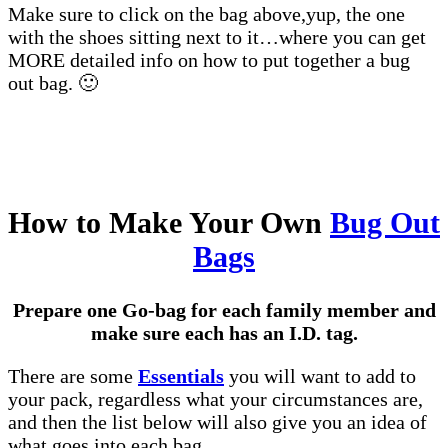
Make sure to click on the bag above,yup, the one
with the shoes sitting next to it…where you can get
MORE detailed info on how to put together a bug
out bag. 🙂
How to Make Your Own
Bug Out
Bags
Prepare one Go-bag for each family member and
make sure each has an I.D. tag.
There are some
Essentials
you will want to add to
your pack, regardless what your circumstances are,
and then the list below will also give you an idea of
what goes into each bag.