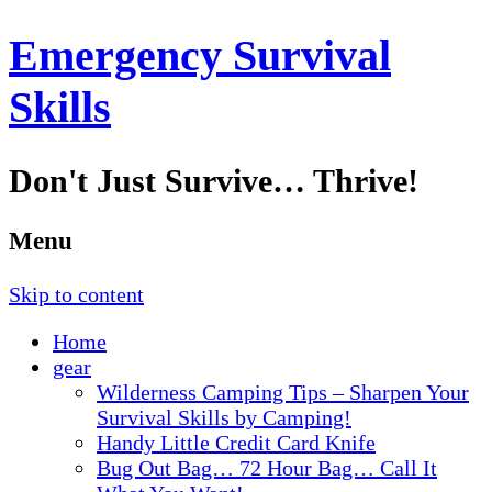
Emergency Survival
Skills
Don't Just Survive… Thrive!
Menu
Skip to content
Home
gear
Wilderness Camping Tips – Sharpen Your
Survival Skills by Camping!
Handy Little Credit Card Knife
Bug Out Bag… 72 Hour Bag… Call It