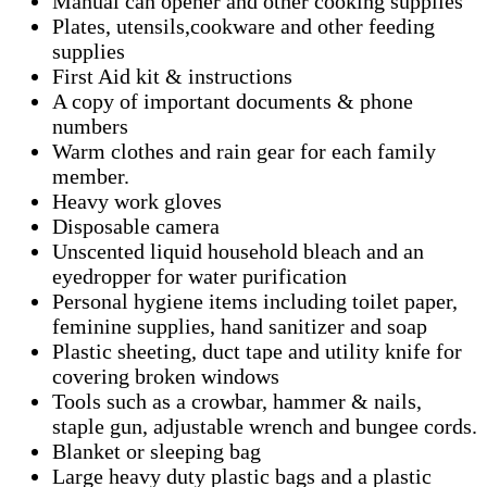
Manual can opener and other cooking supplies
Plates, utensils,cookware and other feeding
supplies
First Aid kit & instructions
A copy of important documents & phone
numbers
Warm clothes and rain gear for each family
member.
Heavy work gloves
Disposable camera
Unscented liquid household bleach and an
eyedropper for water purification
Personal hygiene items including toilet paper,
feminine supplies, hand sanitizer and soap
Plastic sheeting, duct tape and utility knife for
covering broken windows
Tools such as a crowbar, hammer & nails,
staple gun, adjustable wrench and bungee cords.
Blanket or sleeping bag
Large heavy duty plastic bags and a plastic