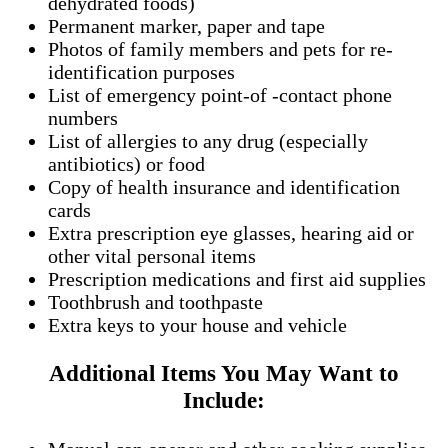
dehydrated foods)
Permanent marker, paper and tape
Photos of family members and pets for re-
identification purposes
List of emergency point-of -contact phone
numbers
List of allergies to any drug (especially
antibiotics) or food
Copy of health insurance and identification
cards
Extra prescription eye glasses, hearing aid or
other vital personal items
Prescription medications and first aid supplies
Toothbrush and toothpaste
Extra keys to your house and vehicle
Additional Items You May Want to
Include: