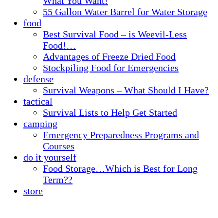
What You Want!
55 Gallon Water Barrel for Water Storage
food
Best Survival Food – is Weevil-Less
Food!…
Advantages of Freeze Dried Food
Stockpiling Food for Emergencies
defense
Survival Weapons – What Should I Have?
tactical
Survival Lists to Help Get Started
camping
Emergency Preparedness Programs and
Courses
do it yourself
Food Storage…Which is Best for Long
Term??
store