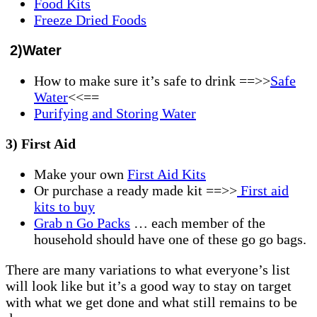
Food Kits
Freeze Dried Foods
2)Water
How to make sure it’s safe to drink ==>>
Safe
Water
<<==
Purifying and Storing Water
3) First Aid
Make your own
First Aid Kits
Or purchase a ready made kit ==>>
First aid
kits to buy
Grab n Go Packs
… each member of the
household should have one of these go go bags.
There are many variations to what everyone’s list
will look like but it’s a good way to stay on target
with what we get done and what still remains to be