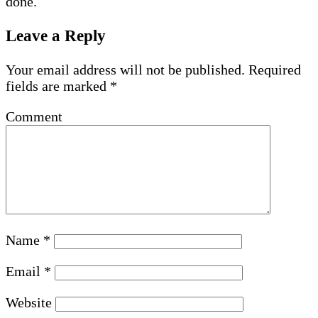
done.
Leave a Reply
Your email address will not be published.
Required
fields are marked
*
Comment
Name
*
Email
*
Website