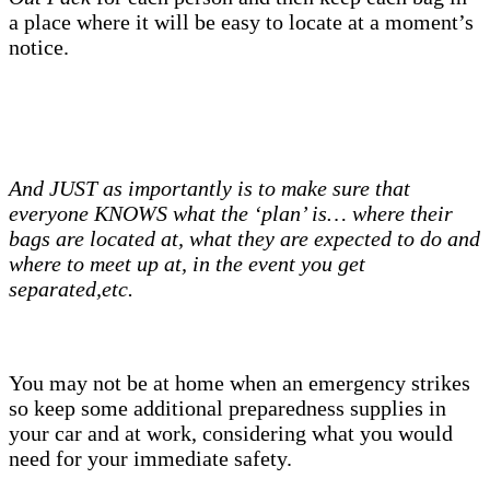
a place where it will be easy to locate at a moment’s
notice.
And JUST as importantly is to make sure that
everyone KNOWS what the ‘plan’ is… where their
bags are located at, what they are expected to do and
where to meet up at, in the event you get
separated,etc.
You may not be at home when an emergency strikes
so keep some additional preparedness supplies in
your car and at work, considering what you would
need for your immediate safety.