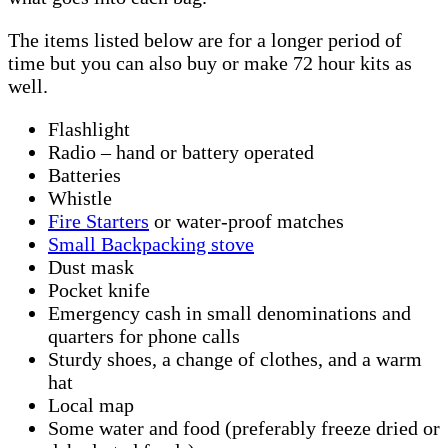
The items listed below are for a longer period of
time but you can also buy or make 72 hour kits as
well.
Flashlight
Radio – hand or battery operated
Batteries
Whistle
Fire Starters
or water-proof matches
Small Backpacking stove
Dust mask
Pocket knife
Emergency cash in small denominations and
quarters for phone calls
Sturdy shoes, a change of clothes, and a warm
hat
Local map
Some water and food (preferably freeze dried or