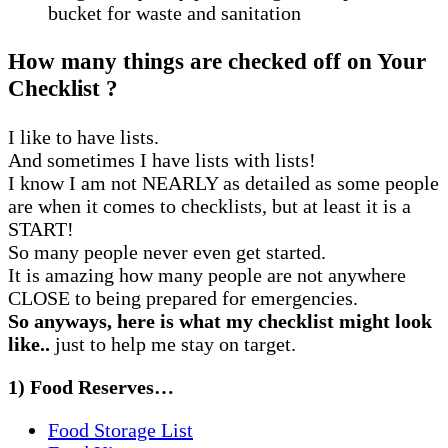
bucket for waste and sanitation
How many things are checked off on Your
Checklist ?
I like to have lists.
And sometimes I have lists with lists!
I know I am not NEARLY as detailed as some people
are when it comes to checklists, but at least it is a
START!
So many people never even get started.
It is amazing how many people are not anywhere
CLOSE to being prepared for emergencies.
So anyways, here is what my checklist might look
like..
just to help me stay on target.
1) Food Reserves…
Food Storage List